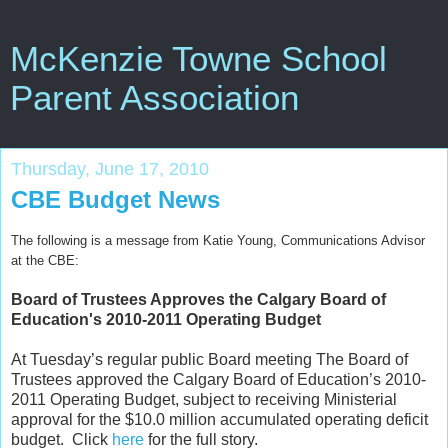
McKenzie Towne School
Parent Association
Thursday, June 17, 2010
CBE Budget News
The following is a message from Katie Young, Communications Advisor
at the CBE:
Board of Trustees Approves the Calgary Board of
Education's 2010-2011 Operating Budget
At Tuesday’s regular public Board meeting The Board of
Trustees approved the Calgary Board of Education’s 2010-
2011 Operating Budget, subject to receiving Ministerial
approval for the $10.0 million accumulated operating deficit
budget. Click
here
for the full story.