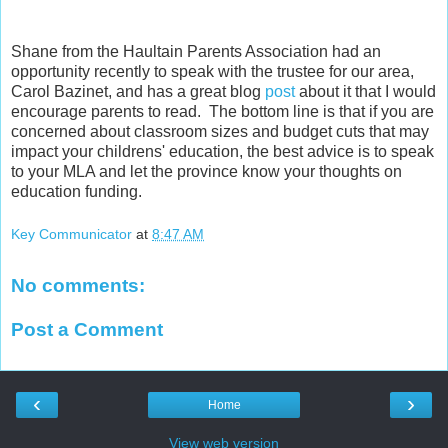
Shane from the Haultain Parents Association had an
opportunity recently to speak with the trustee for our area,
Carol Bazinet, and has a great blog
post
about it that I would
encourage parents to read. The bottom line is that if you are
concerned about classroom sizes and budget cuts that may
impact your childrens' education, the best advice is to speak
to your MLA and let the province know your thoughts on
education funding.
Key Communicator
at
8:47 AM
No comments:
Post a Comment
‹
›
Home
View web version