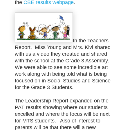
the
CBE results webpage
.
In the Teachers
Report, Miss Young and Mrs. Kivi shared
with us a video they created and shared
with the school at the Grade 3 Assembly.
We were able to see some incredible art
work along with being told what is being
focused on in Social Studies and Science
for the Grade 3 Students.
The Leadership Report expanded on the
PAT results showing where our students
excelled and where the focus will be next
for MTS students. Also of interest to
parents will be that there will a new