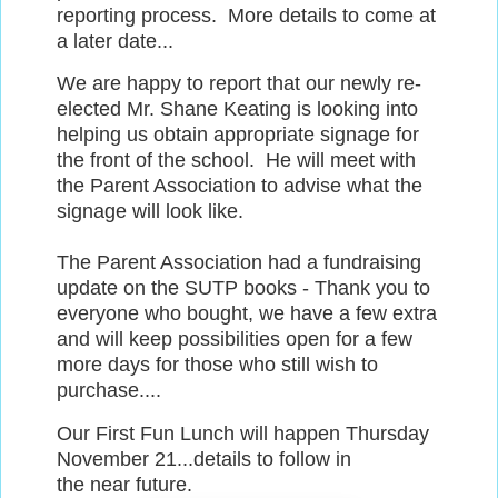
reporting process. More details to come at
a later date...
We are happy to report that our newly re-
elected Mr. Shane Keating is looking into
helping us obtain appropriate signage for
the front of the school. He will meet with
the Parent Association to advise what the
signage will look like.
The Parent Association had a fundraising
update on the SUTP books - Thank you to
everyone who bought, we have a few extra
and will keep possibilities open for a few
more days for those who still wish to
purchase....
Our First Fun Lunch will happen Thursday
November 21...details to follow in
the near future.