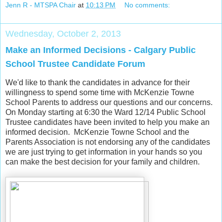
Jenn R - MTSPA Chair
at
10:13 PM
No comments:
Wednesday, October 2, 2013
Make an Informed Decisions - Calgary Public
School Trustee Candidate Forum
We'd like to thank the candidates in advance for their
willingness to spend some time with McKenzie Towne
School Parents to address our questions and our concerns.
On
Monday starting at 6:30 the Ward 12/14
Public School
Trustee candidates
have been invited to help you make an
informed decision. McKenzie Towne School and the
Parents Association is not endorsing any of the candidates
we are just trying to get information in your hands so you
can make the best decision for your family and children.