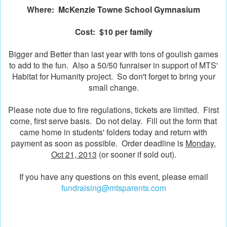
Where: McKenzie Towne School Gymnasium
Cost: $10 per family
Bigger and Better than last year with tons of goulish games
to add to the fun. Also a 50/50 funraiser in support of MTS'
Habitat for Humanity project. So don't forget to bring your
small change.
Please note due to fire regulations, tickets are limited. First
come, first serve basis. Do not delay. Fill out the form that
came home in students' folders today and return with
payment as soon as possible. Order deadline is
Monday,
Oct 21, 2013
(or sooner if sold out).
If you have any questions on this event, please email
fundraising@mtsparents.com