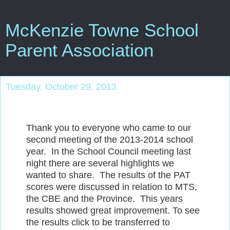
McKenzie Towne School
Parent Association
Tuesday, October 29, 2013
Thank you to everyone who came to our
second meeting of the 2013-2014 school
year. In the School Council meeting last
night there are several highlights we
wanted to share. The results of the PAT
scores were discussed in relation to MTS,
the CBE and the Province. This years
results showed great improvement. To see
the results click to be transferred to