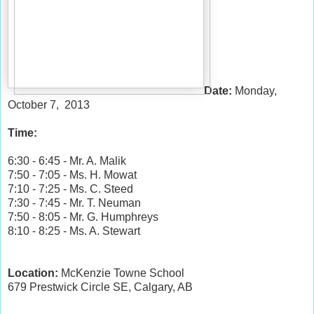
Date:
Monday,
October 7, 2013
Time:
6:30 - 6:45 - Mr. A. Malik
7:50 - 7:05 - Ms. H. Mowat
7:10 - 7:25 - Ms. C. Steed
7:30 - 7:45 - Mr. T. Neuman
7:50 - 8:05 - Mr. G. Humphreys
8:10 - 8:25 - Ms. A. Stewart
Location:
McKenzie Towne School
679 Prestwick Circle SE, Calgary, AB