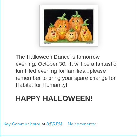
The Halloween Dance is tomorrow
evening, October 30. It will be a fantastic,
fun filled evening for families...please
remember to bring your spare change for
Habitat for Humanity!
HAPPY HALLOWEEN!
Key Communicator
at
8:55 PM
No comments: