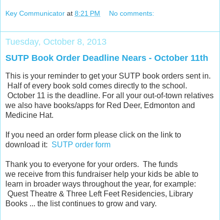
Key Communicator
at
8:21 PM
No comments:
Tuesday, October 8, 2013
SUTP Book Order Deadline Nears - October 11th
This is your reminder to get your SUTP book orders sent in.
Half of every book sold comes directly to the school.
October 11 is the deadline. For all your out-of-town relatives
we also have books/apps for Red Deer, Edmonton and
Medicine Hat.
If you need an order form please click on the link to
download it:
SUTP order form
Thank you to everyone for your orders. The funds
we receive from this fundraiser help your kids be able to
learn in broader ways throughout the year, for example:
Quest Theatre & Three Left Feet Residencies, Library
Books ... the list continues to grow and vary.