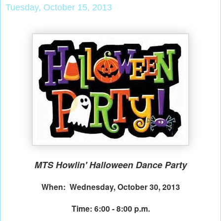
Tuesday, October 15, 2013
MTS Howlin' Halloween Dance Party
When: Wednesday, October 30, 2013
Time: 6:00 - 8:00 p.m.