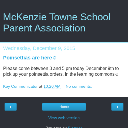
McKenzie Towne School
Parent Association
Wednesday, December 9, 2015
Poinsettias are here☺
Please come between 3 and 5 pm today December 9th to
pick up your poinsettia orders. In the learning commons☺
Key Communicator
at
10:20 AM
No comments:
‹
›
Home
View web version