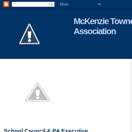
McKenzie Towne
Association
School Council & PA Executive