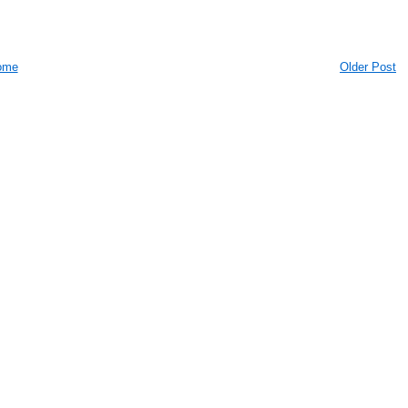
ome
Older Post