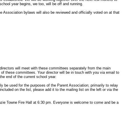
chool year begins, we too, will be off and running.
e Association bylaws will also be reviewed and officially voted on at that
irectors will meet with these committees separately from the main
f these committees. Your director will be in touch with you via email to
the end of the current school year.
y be used for the purposes of the Parent Association; primarily to relay
cluded on the list, please add it to the mailing list on the left or via the
zie Towne Fire Hall at 6:30 pm. Everyone is welcome to come and be a