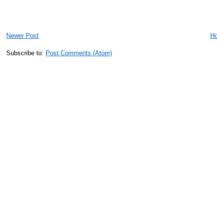
Newer Post
H
Subscribe to:
Post Comments (Atom)