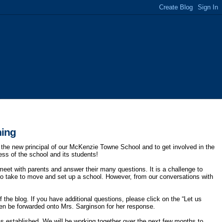
ning
e new principal of our McKenzie Towne School and to get involved in the
ess of the school and its students!
meet with parents and answer their many questions. It is a challenge to
to take to move and set up a school. However, from our conversations with
 the blog. If you have additional questions, please click on the “Let us
then be forwarded onto Mrs. Sarginson for her response.
as established. We will be working together over the next few months to