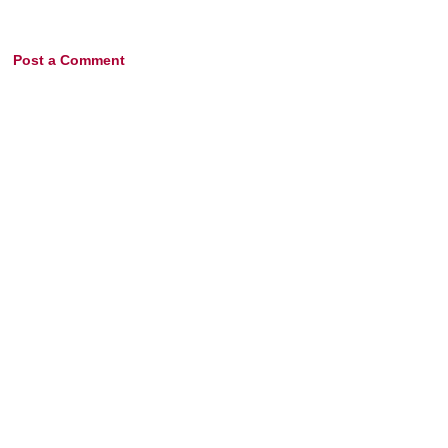
Post a Comment