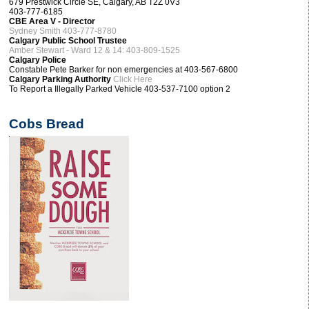
679 Prestwick Circle SE, Calgary, AB T2Z 0V3
403-777-6185
CBE Area V - Director
Sydney Smith 403-777-8780
Calgary Public School Trustee
Amber Stewart - Ward 12 & 14: 403-809-1525
Calgary Police
Constable Pete Barker for non emergencies at 403-567-6800
Calgary Parking Authority
Click Here
To Report a Illegally Parked Vehicle 403-537-7100 option 2
Cobs Bread