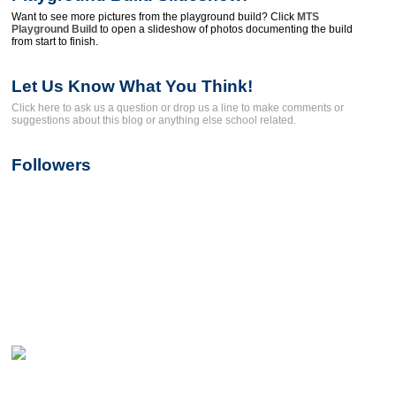
Want to see more pictures from the playground build? Click
MTS
Playground Build
to open a slideshow of photos documenting the build
from start to finish.
Let Us Know What You Think!
Click here to ask us a question or drop us a line to make comments or
suggestions about this blog or anything else school related.
Followers