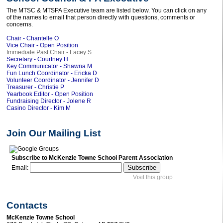
The MTSC & MTSPA Executive team are listed below. You can click on any
of the names to email that person directly with questions, comments or
concerns.
Chair - Chantelle O
Vice Chair - Open Position
Immediate Past Chair - Lacey S
Secretary - Courtney H
Key Communicator - Shawna M
Fun Lunch Coordinator - Ericka D
Volunteer Coordinator - Jennifer D
Treasurer - Christie P
Yearbook Editor - Open Position
Fundraising Director - Jolene R
Casino Director - Kim M
Join Our Mailing List
Subscribe to McKenzie Towne School Parent Association
Email:
Visit this group
Contacts
McKenzie Towne School