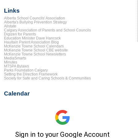
Links
Alberta School Councils' Association
Alberta's Bullying Prevention Strategy
Allstate
Calgary Association of Parents and School Councils
Digizen for Parents
Education Minister Dave Hancock
Haultain Parent Association Blog
McKenzie Towne School Calendars
McKenzie Towne School CBE website
McKenzie Towne School Newsletters
MediaSmarts
Minutes
MTSPA Bylaws
Parks Foundation Calgary
Setting the Direction Framework
Society for Safe and Caring Schools & Communities
Calendar