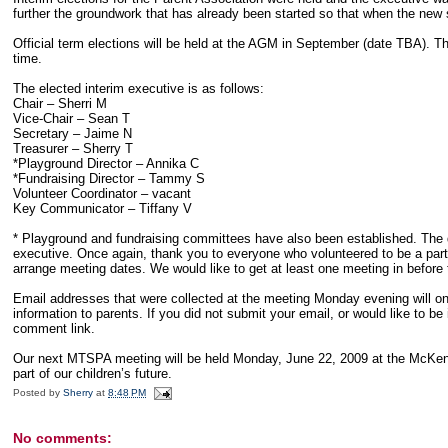
further the groundwork that has already been started so that when the new s
Official term elections will be held at the AGM in September (date TBA). Th
time.
The elected interim executive is as follows:
Chair – Sherri M
Vice-Chair – Sean T
Secretary – Jaime N
Treasurer – Sherry T
*Playground Director – Annika C
*Fundraising Director – Tammy S
Volunteer Coordinator – vacant
Key Communicator – Tiffany V
* Playground and fundraising committees have also been established. The d
executive. Once again, thank you to everyone who volunteered to be a part o
arrange meeting dates. We would like to get at least one meeting in before 
Email addresses that were collected at the meeting Monday evening will onl
information to parents. If you did not submit your email, or would like to be in
comment link.
Our next MTSPA meeting will be held Monday, June 22, 2009 at the McKen
part of our children’s future.
Posted by
Sherry
at
8:48 PM
No comments: