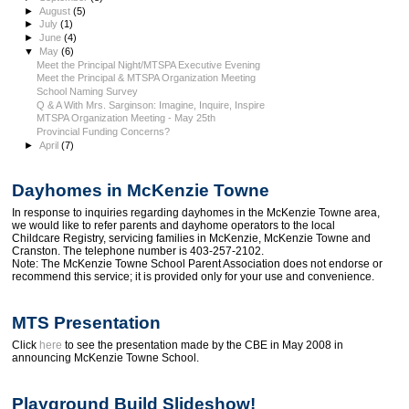
►
August
(5)
►
July
(1)
►
June
(4)
▼
May
(6)
Meet the Principal Night/MTSPA Executive Evening
Meet the Principal & MTSPA Organization Meeting
School Naming Survey
Q & A With Mrs. Sarginson: Imagine, Inquire, Inspire
MTSPA Organization Meeting - May 25th
Provincial Funding Concerns?
►
April
(7)
Dayhomes in McKenzie Towne
In response to inquiries regarding dayhomes in the McKenzie Towne area,
we would like to refer parents and dayhome operators to the local
Childcare Registry, servicing families in McKenzie, McKenzie Towne and
Cranston. The telephone number is 403-257-2102.
Note: The McKenzie Towne School Parent Association does not endorse or
recommend this service; it is provided only for your use and convenience.
MTS Presentation
Click
here
to see the presentation made by the CBE in May 2008 in
announcing McKenzie Towne School.
Playground Build Slideshow!