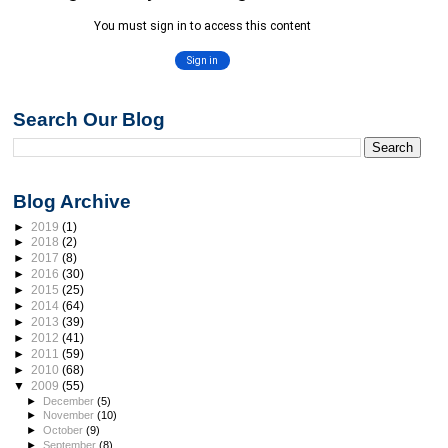
Search Our Blog
Blog Archive
►
2019
(1)
►
2018
(2)
►
2017
(8)
►
2016
(30)
►
2015
(25)
►
2014
(64)
►
2013
(39)
►
2012
(41)
►
2011
(59)
►
2010
(68)
▼
2009
(55)
►
December
(5)
►
November
(10)
►
October
(9)
►
September
(8)