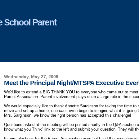
 School Parent
Wednesday, May 27, 2009
Meet the Principal Night/MTSPA Executive Eve
We'd like to extend a BIG THANK YOU to everyone who came out to meet th
Parent Association. Parent involvement plays such a large role in the succ
We would especially like to thank Annette Sarginson for taking the time to 
move and set up a home, one can’t even begin to imagine what it is going 
Mrs. Sarginson, we know the right person has accepted this challenge!
Questions asked at the meeting will be posted shortly in the Q&A section of
know what you Think” link to the left and submit your question. They will 
Interim elections for the Parent Association were held and the executive w