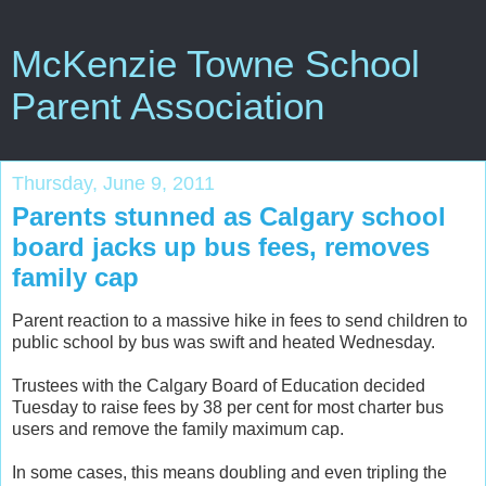
McKenzie Towne School
Parent Association
Thursday, June 9, 2011
Parents stunned as Calgary school
board jacks up bus fees, removes
family cap
Parent reaction to a massive hike in fees to send children to
public school by bus was swift and heated Wednesday.
Trustees with the Calgary Board of Education decided
Tuesday to raise fees by 38 per cent for most charter bus
users and remove the family maximum cap.
In some cases, this means doubling and even tripling the