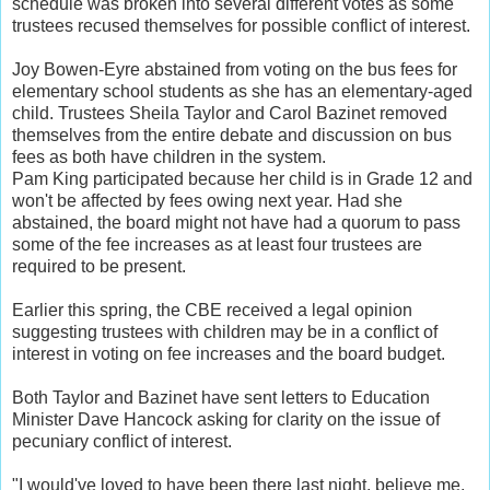
schedule was broken into several different votes as some
trustees recused themselves for possible conflict of interest.
Joy Bowen-Eyre abstained from voting on the bus fees for
elementary school students as she has an elementary-aged
child. Trustees Sheila Taylor and Carol Bazinet removed
themselves from the entire debate and discussion on bus
fees as both have children in the system.
Pam King participated because her child is in Grade 12 and
won't be affected by fees owing next year. Had she
abstained, the board might not have had a quorum to pass
some of the fee increases as at least four trustees are
required to be present.
Earlier this spring, the CBE received a legal opinion
suggesting trustees with children may be in a conflict of
interest in voting on fee increases and the board budget.
Both Taylor and Bazinet have sent letters to Education
Minister Dave Hancock asking for clarity on the issue of
pecuniary conflict of interest.
"I would've loved to have been there last night, believe me,