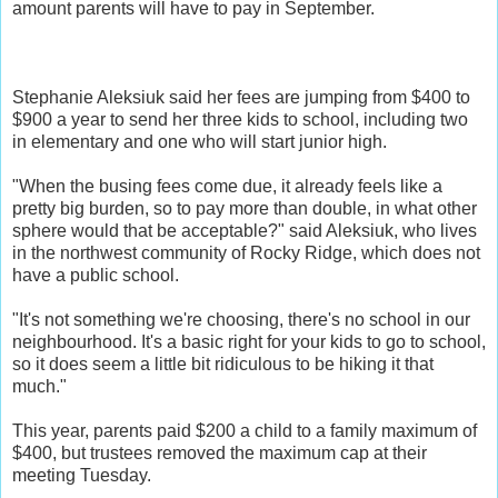
amount parents will have to pay in September.
Stephanie Aleksiuk said her fees are jumping from $400 to
$900 a year to send her three kids to school, including two
in elementary and one who will start junior high.
"When the busing fees come due, it already feels like a
pretty big burden, so to pay more than double, in what other
sphere would that be acceptable?" said Aleksiuk, who lives
in the northwest community of Rocky Ridge, which does not
have a public school.
"It's not something we're choosing, there's no school in our
neighbourhood. It's a basic right for your kids to go to school,
so it does seem a little bit ridiculous to be hiking it that
much."
This year, parents paid $200 a child to a family maximum of
$400, but trustees removed the maximum cap at their
meeting Tuesday.