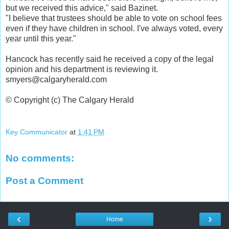
but we received this advice," said Bazinet.
"I believe that trustees should be able to vote on school fees
even if they have children in school. I've always voted, every
year until this year."
Hancock has recently said he received a copy of the legal
opinion and his department is reviewing it.
smyers@calgaryherald.com
© Copyright (c) The Calgary Herald
Key Communicator
at
1:41 PM
No comments:
Post a Comment
‹
›
Home