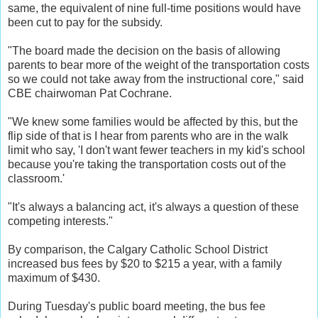
same, the equivalent of nine full-time positions would have
been cut to pay for the subsidy.
"The board made the decision on the basis of allowing
parents to bear more of the weight of the transportation costs
so we could not take away from the instructional core," said
CBE chairwoman Pat Cochrane.
"We knew some families would be affected by this, but the
flip side of that is I hear from parents who are in the walk
limit who say, 'I don't want fewer teachers in my kid's school
because you're taking the transportation costs out of the
classroom.'
"It's always a balancing act, it's always a question of these
competing interests."
By comparison, the Calgary Catholic School District
increased bus fees by $20 to $215 a year, with a family
maximum of $430.
During Tuesday's public board meeting, the bus fee