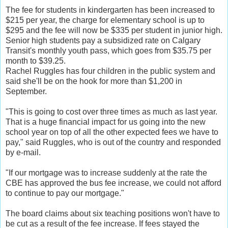
The fee for students in kindergarten has been increased to
$215 per year, the charge for elementary school is up to
$295 and the fee will now be $335 per student in junior high.
Senior high students pay a subsidized rate on Calgary
Transit's monthly youth pass, which goes from $35.75 per
month to $39.25.
Rachel Ruggles has four children in the public system and
said she'll be on the hook for more than $1,200 in
September.
"This is going to cost over three times as much as last year.
That is a huge financial impact for us going into the new
school year on top of all the other expected fees we have to
pay," said Ruggles, who is out of the country and responded
by e-mail.
"If our mortgage was to increase suddenly at the rate the
CBE has approved the bus fee increase, we could not afford
to continue to pay our mortgage."
The board claims about six teaching positions won't have to
be cut as a result of the fee increase. If fees stayed the